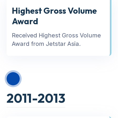
Highest Gross Volume
Award
Received Highest Gross Volume
Award from Jetstar Asia.
2011-2013