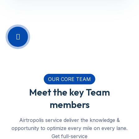
OUR CORE TEAM
Meet the key Team
members
Airtropolis service deliver the knowledge &
opportunity to optimize every mile on every lane.
Get full-service