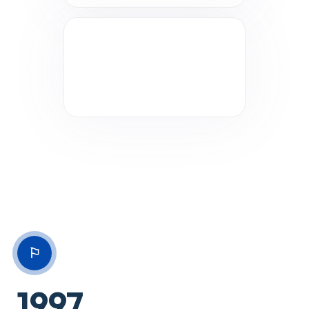
⚐
1997