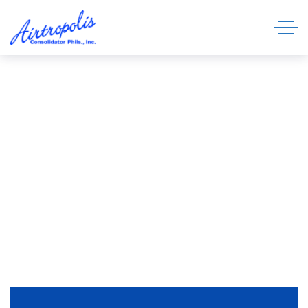
Swift, Reliable, and Secure Sea and Air
Freight Solutions
About Us
HOME
ABOUT US