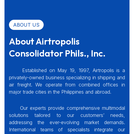
ABOUT US
About Airtropolis
Consolidator Phils., Inc.
Established on May 19, 1997, Airtropolis is a
privately-owned business specializing in shipping and
air freight. We operate from combined offices in
major trade cities in the Philippines and abroad.
Our experts provide comprehensive multimodal
solutions tailored to our customers’ needs,
addressing the ever-evolving market demands.
International teams of specialists integrate our