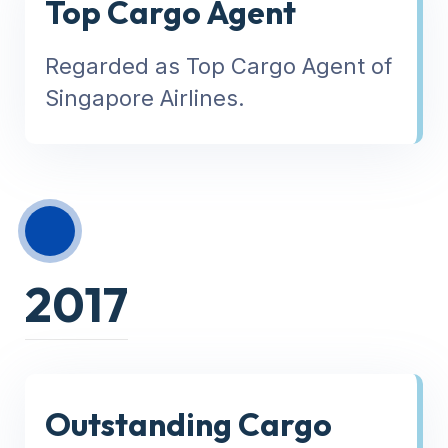
Top Cargo Agent
Regarded as Top Cargo Agent of
Singapore Airlines.
2017
Outstanding Cargo