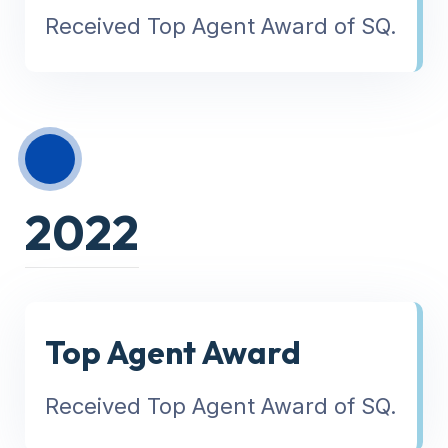
Received Top Agent Award of SQ.
2022
Top Agent Award
Received Top Agent Award of SQ.