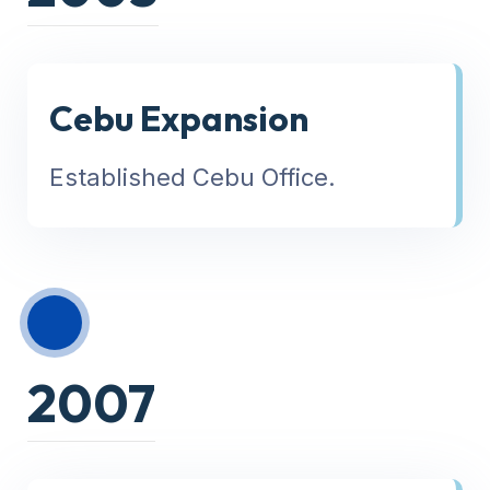
Cebu Expansion
Established Cebu Office.
2007