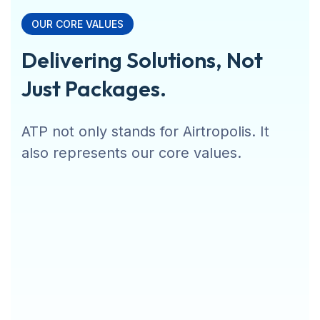
OUR CORE VALUES
Delivering Solutions, Not
Just Packages.
ATP not only stands for Airtropolis. It
also represents our core values.