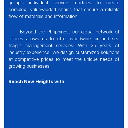
group
’s individual service modules to create
complex, value-added chains that ensure a reliable
flow of materials and information.
Beyond the Philippines, our global network of
offices allows us to offer worldwide air and sea
freight management services. With 25 years of
industry experience, we design customized solutions
at competitive prices to meet the unique needs of
growing businesses.
Reach New Heights with