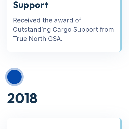
Support
Received the award of
Outstanding Cargo Support from
True North GSA.
2018