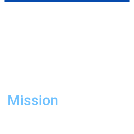
Mission
It is our commitment to fully satisfy the
needs of our business partners by providing
efficient and state-of-the-art service at the