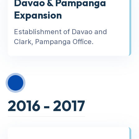
Davao & Pampanga
Expansion
Establishment of Davao and
Clark, Pampanga Office.
2016 - 2017