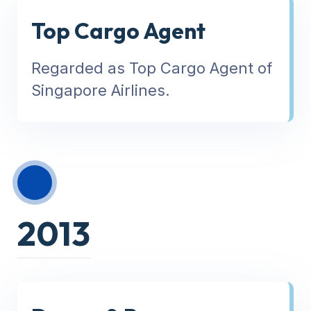
Top Cargo Agent
Regarded as Top Cargo Agent of
Singapore Airlines.
2013