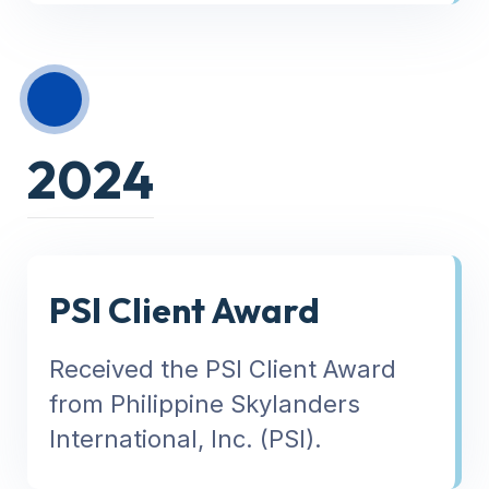
2024
PSI Client Award
Received the PSI Client Award
from Philippine Skylanders
International, Inc. (PSI).