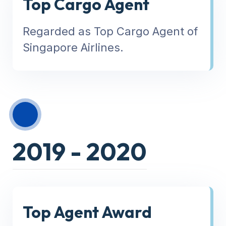
Top Cargo Agent
Regarded as Top Cargo Agent of
Singapore Airlines.
2019 - 2020
Top Agent Award