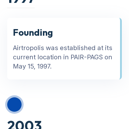
Founding
Airtropolis was established at its
current location in PAIR-PAGS on
May 15, 1997.
2003