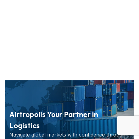
Airtropolis Your Partner in
Logistics
Navigate global markets with confidence through