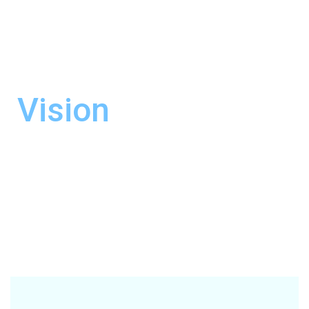
most competitive price.
By doing so, we can
contribute to the overall growth of the
country’s economy.
Vision
Our Vision is to emerge as the most
preferred and recognized leader in the
professional multimodal consolidation,
supply chain, and logistics industry in the
country.