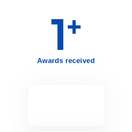
1
+
Awards received