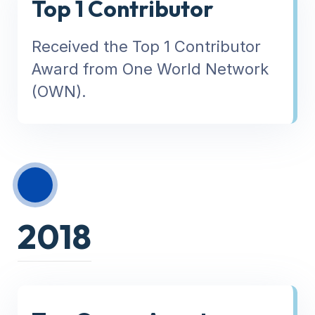
Top 1 Contributor
Received the Top 1 Contributor
Award from One World Network
(OWN).
2018