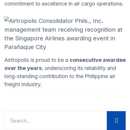
commitment to excellence in air cargo operations.
Airtropolis is proud to be a
consecutive awardee
over the years
, underscoring its reliability and
long-standing contribution to the Philippine air
freight industry.