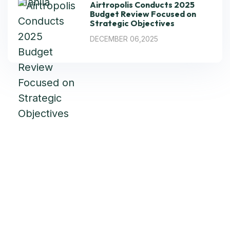
Airtropolis Conducts 2025
Budget Review Focused on
Strategic Objectives
DECEMBER 06,2025