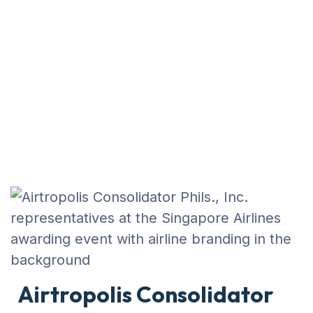
BUSINESS
AIRTROPOLIS CONSOLIDATOR PHILS.,
INC. RECOGNIZED AT SINGAPORE
AIRLINES AWARDING 2025
Airtropolis Consolidator