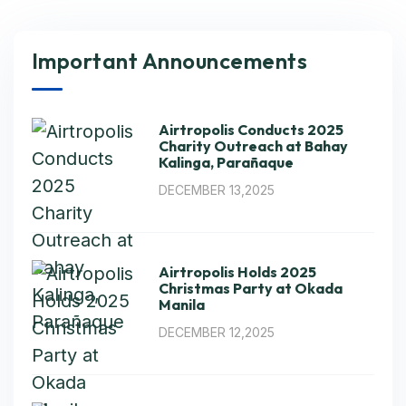
Important Announcements
Airtropolis Conducts 2025
Charity Outreach at Bahay
Kalinga, Parañaque
DECEMBER 13,2025
Airtropolis Holds 2025
Christmas Party at Okada
Manila
DECEMBER 12,2025