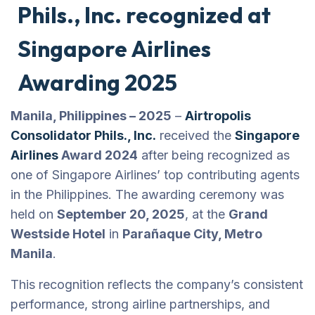
Phils., Inc. recognized at
Singapore Airlines
Awarding 2025
Manila, Philippines – 2025
–
Airtropolis
Consolidator Phils., Inc.
received the
Singapore
Airlines
Award 2024
after being recognized as
one of Singapore Airlines’ top contributing agents
in the Philippines. The awarding ceremony was
held on
September 20, 2025
, at the
Grand
Westside Hotel
in
Parañaque City, Metro
Manila
.
This recognition reflects the company’s consistent
performance, strong airline partnerships, and