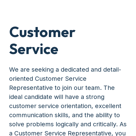
Customer
Service
We are seeking a dedicated and detail-
oriented Customer Service
Representative to join our team. The
ideal candidate will have a strong
customer service orientation, excellent
communication skills, and the ability to
solve problems logically and critically. As
a Customer Service Representative, you