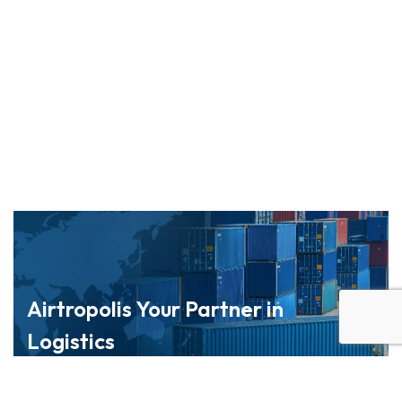
Airtropolis Your Partner in
Logistics
Navigate global markets with confidence through
our trusted logistics network.