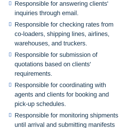
Responsible for answering clients'
inquiries through email.
Responsible for checking rates from
co-loaders, shipping lines, airlines,
warehouses, and truckers.
Responsible for submission of
quotations based on clients'
requirements.
Responsible for coordinating with
agents and clients for booking and
pick-up schedules.
Responsible for monitoring shipments
until arrival and submitting manifests