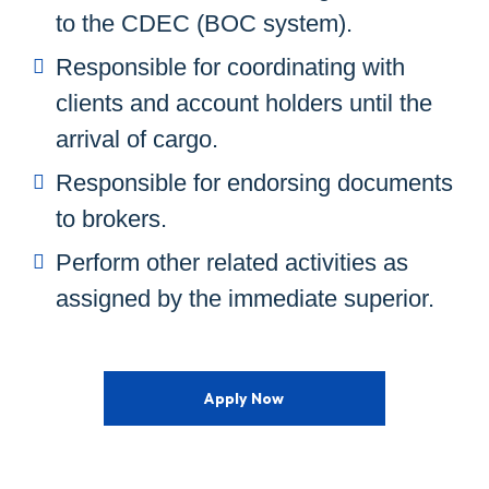
to the CDEC (BOC system).
Responsible for coordinating with
clients and account holders until the
arrival of cargo.
Responsible for endorsing documents
to brokers.
Perform other related activities as
assigned by the immediate superior.
Apply Now