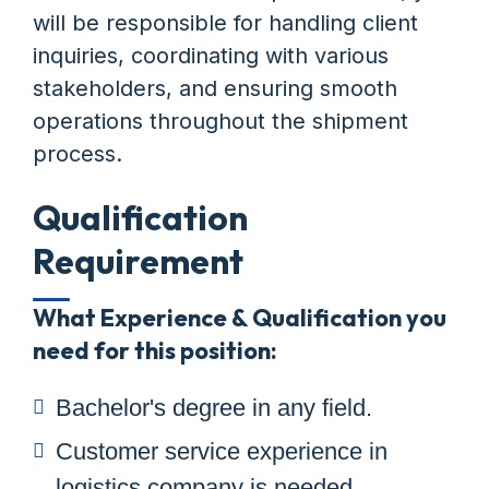
will be responsible for handling client
inquiries, coordinating with various
stakeholders, and ensuring smooth
operations throughout the shipment
process.
Qualification
Requirement
What Experience & Qualification you
need for this position:
Bachelor's degree in any field.
Customer service experience in
logistics company is needed.