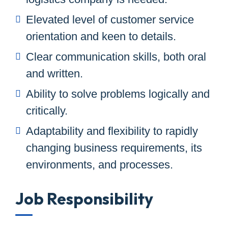
Elevated level of customer service
orientation and keen to details.
Clear communication skills, both oral
and written.
Ability to solve problems logically and
critically.
Adaptability and flexibility to rapidly
changing business requirements, its
environments, and processes.
Job Responsibility